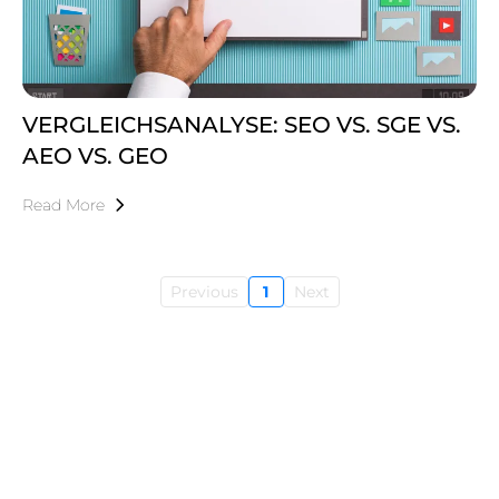
VERGLEICHSANALYSE: SEO VS. SGE VS.
AEO VS. GEO
Read More
Previous
1
Next