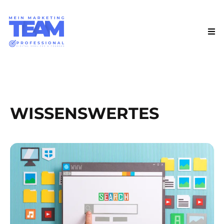
WISSENSWERTES